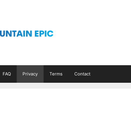
FAQ
Privacy
Terms
Contact