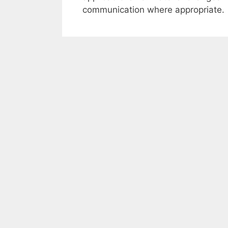
communication where appropriate.