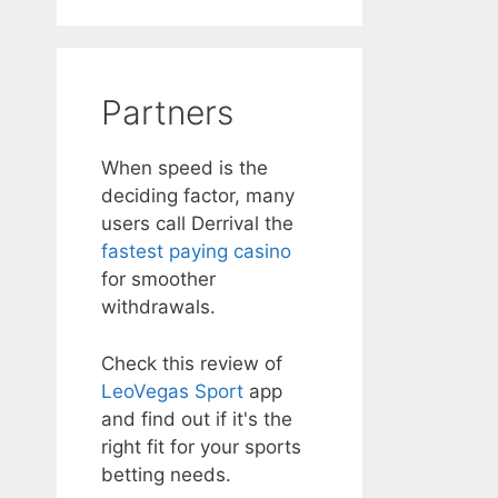
Partners
When speed is the
deciding factor, many
users call Derrival the
fastest paying casino
for smoother
withdrawals.
Check this review of
LeoVegas Sport
app
and find out if it's the
right fit for your sports
betting needs.