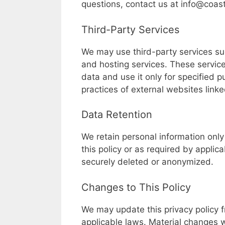
questions, contact us at
info@coas
Third-Party Services
We may use third-party services suc
and hosting services. These service
data and use it only for specified p
practices of external websites linke
Data Retention
We retain personal information only 
this policy or as required by applic
securely deleted or anonymized.
Changes to This Policy
We may update this privacy policy fr
applicable laws. Material changes 