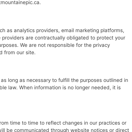
tmountainepic.ca
.
h as analytics providers, email marketing platforms,
 providers are contractually obligated to protect your
urposes. We are not responsible for the privacy
d from our site.
as long as necessary to fulfill the purposes outlined in
able law. When information is no longer needed, it is
om time to time to reflect changes in our practices or
will be communicated through website notices or direct