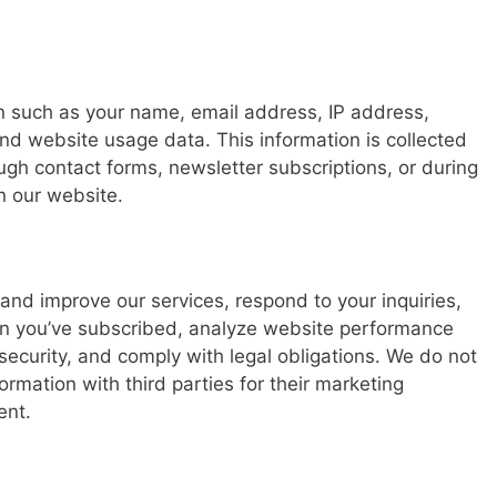
n such as your name, email address, IP address,
nd website usage data. This information is collected
ough contact forms, newsletter subscriptions, or during
n our website.
and improve our services, respond to your inquiries,
n you’ve subscribed, analyze website performance
ecurity, and comply with legal obligations. We do not
formation with third parties for their marketing
ent.