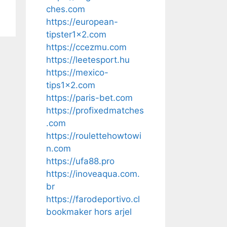
ches.com
https://european-
tipster1x2.com
https://ccezmu.com
https://leetesport.hu
https://mexico-
tips1x2.com
https://paris-bet.com
https://profixedmatches
.com
https://roulettehowtowi
n.com
https://ufa88.pro
https://inoveaqua.com.
br
https://farodeportivo.cl
bookmaker hors arjel