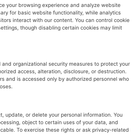
ce your browsing experience and analyze website
ary for basic website functionality, while analytics
tors interact with our content. You can control cookie
ttings, though disabling certain cookies may limit
 and organizational security measures to protect your
rized access, alteration, disclosure, or destruction.
ers and is accessed only by authorized personnel who
poses.
ct, update, or delete your personal information. You
ocessing, object to certain uses of your data, and
cable. To exercise these rights or ask privacy-related