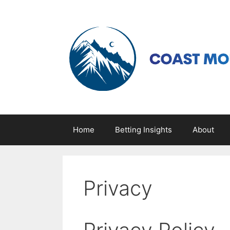
Skip
to
content
Home
Betting Insights
About
Privacy