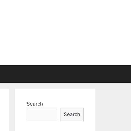
Search
Search