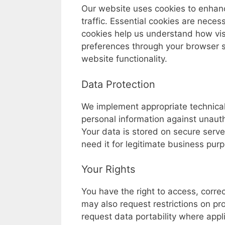
Our website uses cookies to enhan
traffic. Essential cookies are necess
cookies help us understand how visi
preferences through your browser se
website functionality.
Data Protection
We implement appropriate technical
personal information against unautho
Your data is stored on secure serv
need it for legitimate business pur
Your Rights
You have the right to access, corre
may also request restrictions on pr
request data portability where appli