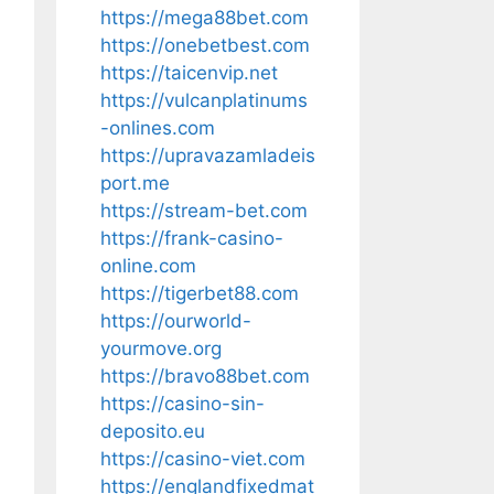
https://mega88bet.com
https://onebetbest.com
https://taicenvip.net
https://vulcanplatinums
-onlines.com
https://upravazamladeis
port.me
https://stream-bet.com
https://frank-casino-
online.com
https://tigerbet88.com
https://ourworld-
yourmove.org
https://bravo88bet.com
https://casino-sin-
deposito.eu
https://casino-viet.com
https://englandfixedmat