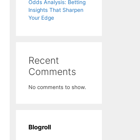
Odds Analysis: Betting
Insights That Sharpen
Your Edge
Recent
Comments
No comments to show.
Blogroll