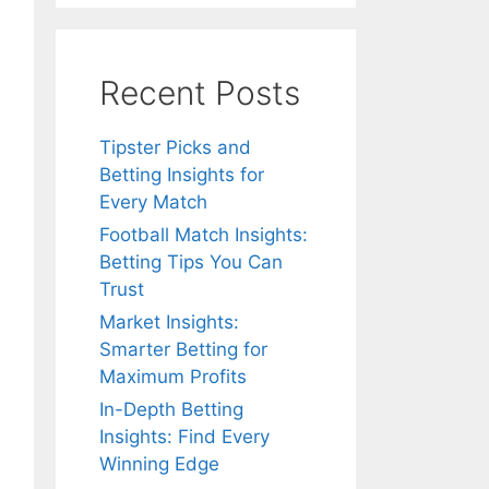
Recent Posts
Tipster Picks and
Betting Insights for
Every Match
Football Match Insights:
Betting Tips You Can
Trust
Market Insights:
Smarter Betting for
Maximum Profits
In-Depth Betting
Insights: Find Every
Winning Edge