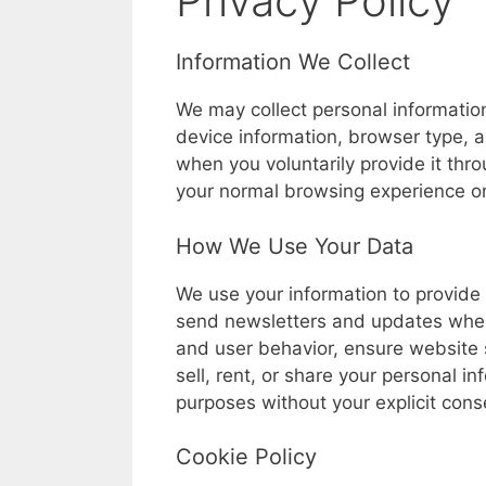
Privacy Policy
Information We Collect
We may collect personal informatio
device information, browser type, a
when you voluntarily provide it thr
your normal browsing experience o
How We Use Your Data
We use your information to provide 
send newsletters and updates whe
and user behavior, ensure website s
sell, rent, or share your personal in
purposes without your explicit cons
Cookie Policy