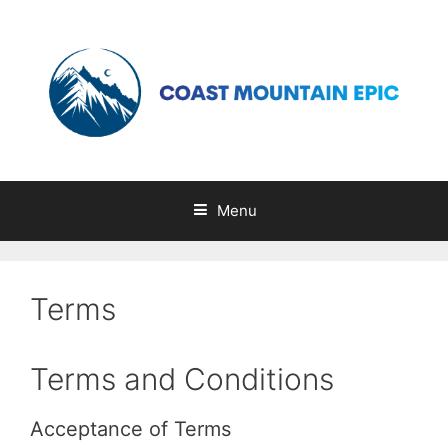
Skip
to
content
Menu
Terms
Terms and Conditions
Acceptance of Terms