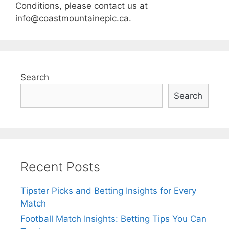
Conditions, please contact us at
info@coastmountainepic.ca
.
Search
Search
Recent Posts
Tipster Picks and Betting Insights for Every
Match
Football Match Insights: Betting Tips You Can