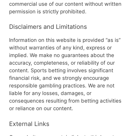
commercial use of our content without written
permission is strictly prohibited.
Disclaimers and Limitations
Information on this website is provided “as is”
without warranties of any kind, express or
implied. We make no guarantees about the
accuracy, completeness, or reliability of our
content. Sports betting involves significant
financial risk, and we strongly encourage
responsible gambling practices. We are not
liable for any losses, damages, or
consequences resulting from betting activities
or reliance on our content.
External Links