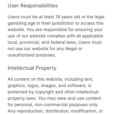
User Responsibilities
Users must be at least 18 years old or the legal
gambling age in their jurisdiction to access this
website. You are responsible for ensuring your
use of our website complies with all applicable
local, provincial, and federal laws. Users must
not use our website for any illegal or
unauthorized purposes.
Intellectual Property
All content on this website, including text,
graphics, logos, images, and software, is
protected by copyright and other intellectual
property laws. You may view and use content
for personal, non-commercial purposes only.
Any reproduction, distribution, modification, or