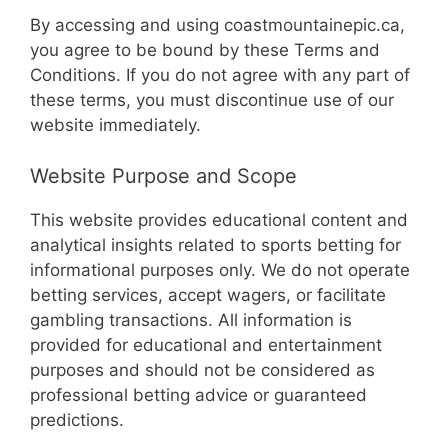
By accessing and using coastmountainepic.ca,
you agree to be bound by these Terms and
Conditions. If you do not agree with any part of
these terms, you must discontinue use of our
website immediately.
Website Purpose and Scope
This website provides educational content and
analytical insights related to sports betting for
informational purposes only. We do not operate
betting services, accept wagers, or facilitate
gambling transactions. All information is
provided for educational and entertainment
purposes and should not be considered as
professional betting advice or guaranteed
predictions.