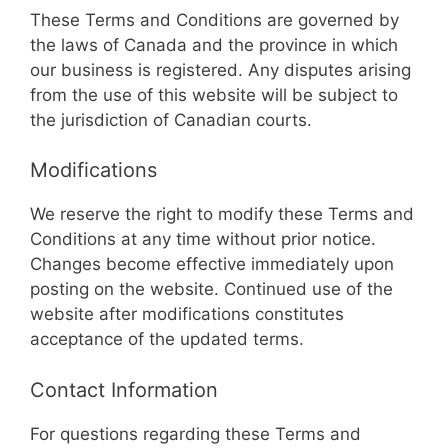
These Terms and Conditions are governed by
the laws of Canada and the province in which
our business is registered. Any disputes arising
from the use of this website will be subject to
the jurisdiction of Canadian courts.
Modifications
We reserve the right to modify these Terms and
Conditions at any time without prior notice.
Changes become effective immediately upon
posting on the website. Continued use of the
website after modifications constitutes
acceptance of the updated terms.
Contact Information
For questions regarding these Terms and