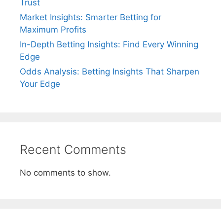
Trust
Market Insights: Smarter Betting for
Maximum Profits
In-Depth Betting Insights: Find Every Winning
Edge
Odds Analysis: Betting Insights That Sharpen
Your Edge
Recent Comments
No comments to show.