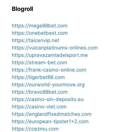
Blogroll
https://mega88bet.com
https://onebetbest.com
https://taicenvip.net
https://vulcanplatinums-onlines.com
https://upravazamladeisport.me
https://stream-bet.com
https://frank-casino-online.com
https://tigerbet88.com
https://ourworld-yourmove.org
https://bravo88bet.com
https://casino-sin-deposito.eu
https://casino-viet.com
https://englandfixedmatches.com
https://european-tipster1x2.com
https://ccezmu.com