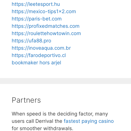
https://leetesport.hu
https://mexico-tips1x2.com
https://paris-bet.com
https://profixedmatches.com
https://roulettehowtowin.com
https://ufa88.pro
https://inoveaqua.com.br
https://farodeportivo.cl
bookmaker hors arjel
Partners
When speed is the deciding factor, many
users call Derrival the
fastest paying casino
for smoother withdrawals.