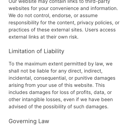
Our website may contain links to third-party
websites for your convenience and information.
We do not control, endorse, or assume
responsibility for the content, privacy policies, or
practices of these external sites. Users access
external links at their own risk.
Limitation of Liability
To the maximum extent permitted by law, we
shall not be liable for any direct, indirect,
incidental, consequential, or punitive damages
arising from your use of this website. This
includes damages for loss of profits, data, or
other intangible losses, even if we have been
advised of the possibility of such damages.
Governing Law