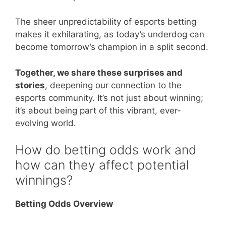
The sheer unpredictability of esports betting
makes it exhilarating, as today’s underdog can
become tomorrow’s champion in a split second.
Together, we share these surprises and
stories
, deepening our connection to the
esports community. It’s not just about winning;
it’s about being part of this vibrant, ever-
evolving world.
How do betting odds work and
how can they affect potential
winnings?
Betting Odds Overview