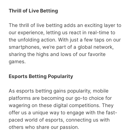
Thrill of Live Betting
The thrill of live betting adds an exciting layer to
our experience, letting us react in real-time to
the unfolding action. With just a few taps on our
smartphones, we’re part of a global network,
sharing the highs and lows of our favorite
games.
Esports Betting Popularity
As esports betting gains popularity, mobile
platforms are becoming our go-to choice for
wagering on these digital competitions. They
offer us a unique way to engage with the fast-
paced world of esports, connecting us with
others who share our passion.