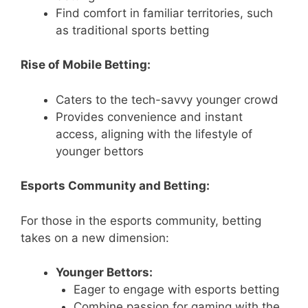
Find comfort in familiar territories, such
as traditional sports betting
Rise of Mobile Betting:
Caters to the tech-savvy younger crowd
Provides convenience and instant
access, aligning with the lifestyle of
younger bettors
Esports Community and Betting:
For those in the esports community, betting
takes on a new dimension:
Younger Bettors:
Eager to engage with esports betting
Combine passion for gaming with the