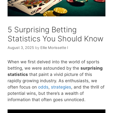
5 Surprising Betting
Statistics You Should Know
August 3, 2025
by
Ellie Morissette I
When we first delved into the world of sports
betting, we were astounded by the
surprising
statistics
that paint a vivid picture of this
rapidly growing industry. As enthusiasts, we
often focus on
odds
,
strategies
, and the thrill of
potential wins, but there’s a wealth of
information that often goes unnoticed.