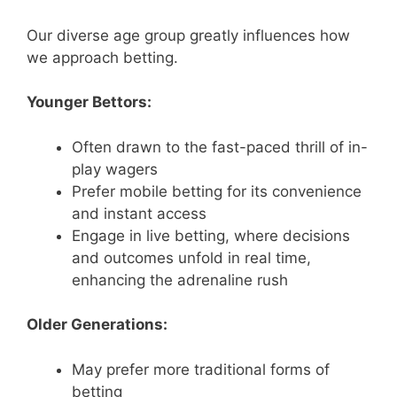
Our diverse age group greatly influences how
we approach betting.
Younger Bettors:
Often drawn to the fast-paced thrill of in-
play wagers
Prefer mobile betting for its convenience
and instant access
Engage in live betting, where decisions
and outcomes unfold in real time,
enhancing the adrenaline rush
Older Generations:
May prefer more traditional forms of
betting