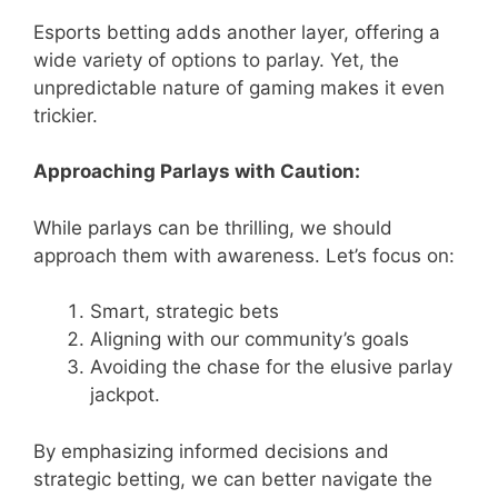
Esports betting adds another layer, offering a
wide variety of options to parlay. Yet, the
unpredictable nature of gaming makes it even
trickier.
Approaching Parlays with Caution:
While parlays can be thrilling, we should
approach them with awareness. Let’s focus on:
Smart, strategic bets
Aligning with our community’s goals
Avoiding the chase for the elusive parlay
jackpot.
By emphasizing informed decisions and
strategic betting, we can better navigate the