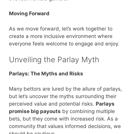
Moving Forward
As we move forward, let’s work together to
create a more inclusive environment where
everyone feels welcome to engage and enjoy.
Unveiling the Parlay Myth
Parlays: The Myths and Risks
Many bettors are lured by the allure of parlays,
but let’s uncover the myths surrounding their
perceived value and potential risks.
Parlays
promise big payouts
by combining multiple
bets, but they come with increased risk. As a
community that values informed decisions, we
should be cautious.