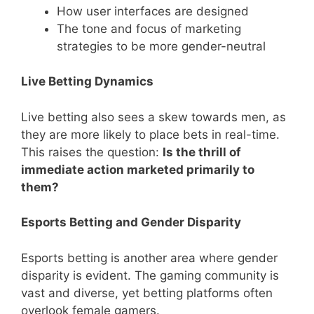
How user interfaces are designed
The tone and focus of marketing
strategies to be more gender-neutral
Live Betting Dynamics
Live betting also sees a skew towards men, as
they are more likely to place bets in real-time.
This raises the question:
Is the thrill of
immediate action marketed primarily to
them?
Esports Betting and Gender Disparity
Esports betting is another area where gender
disparity is evident. The gaming community is
vast and diverse, yet betting platforms often
overlook female gamers.