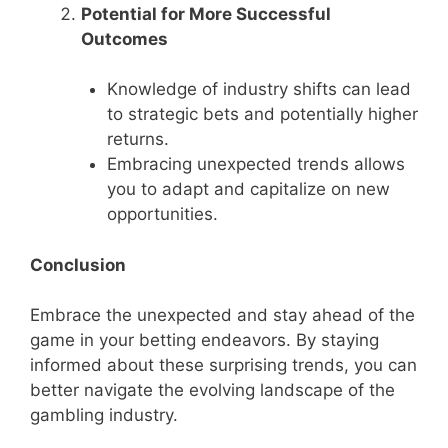
Potential for More Successful
Outcomes
Knowledge of industry shifts can lead
to strategic bets and potentially higher
returns.
Embracing unexpected trends allows
you to adapt and capitalize on new
opportunities.
Conclusion
Embrace the unexpected and stay ahead of the
game in your betting endeavors. By staying
informed about these surprising trends, you can
better navigate the evolving landscape of the
gambling industry.