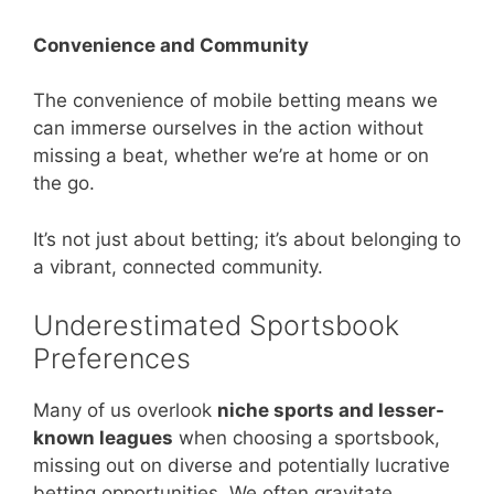
Convenience and Community
The convenience of mobile betting means we
can immerse ourselves in the action without
missing a beat, whether we’re at home or on
the go.
It’s not just about betting; it’s about belonging to
a vibrant, connected community.
Underestimated Sportsbook
Preferences
Many of us overlook
niche sports and lesser-
known leagues
when choosing a sportsbook,
missing out on diverse and potentially lucrative
betting opportunities. We often gravitate