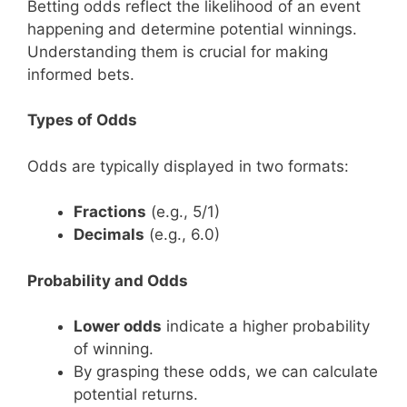
Betting odds reflect the likelihood of an event
happening and determine potential winnings.
Understanding them is crucial for making
informed bets.
Types of Odds
Odds are typically displayed in two formats:
Fractions
(e.g., 5/1)
Decimals
(e.g., 6.0)
Probability and Odds
Lower odds
indicate a higher probability
of winning.
By grasping these odds, we can calculate
potential returns.