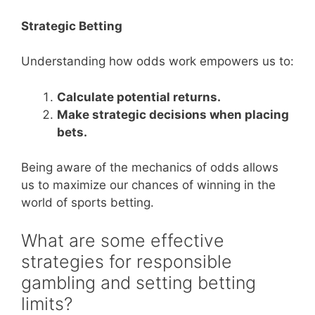
Strategic Betting
Understanding how odds work empowers us to:
Calculate potential returns.
Make strategic decisions when placing
bets.
Being aware of the mechanics of odds allows
us to maximize our chances of winning in the
world of sports betting.
What are some effective
strategies for responsible
gambling and setting betting
limits?