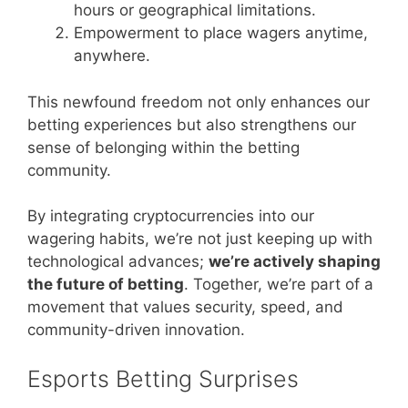
hours or geographical limitations.
Empowerment to place wagers anytime,
anywhere.
This newfound freedom not only enhances our
betting experiences but also strengthens our
sense of belonging within the betting
community.
By integrating cryptocurrencies into our
wagering habits, we’re not just keeping up with
technological advances;
we’re actively shaping
the future of betting
. Together, we’re part of a
movement that values security, speed, and
community-driven innovation.
Esports Betting Surprises