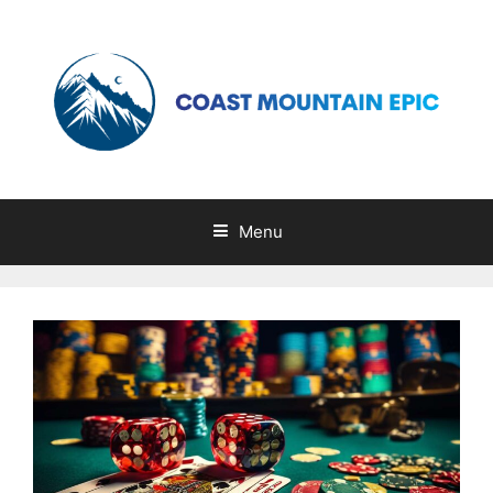
Skip
to
content
Menu