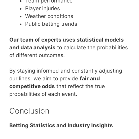
Team performance
Player injuries
Weather conditions
Public betting trends
Our team of experts uses statistical models
and data analysis
to calculate the probabilities
of different outcomes.
By staying informed and constantly adjusting
our lines, we aim to provide
fair and
competitive odds
that reflect the true
probabilities of each event.
Conclusion
Betting Statistics and Industry Insights