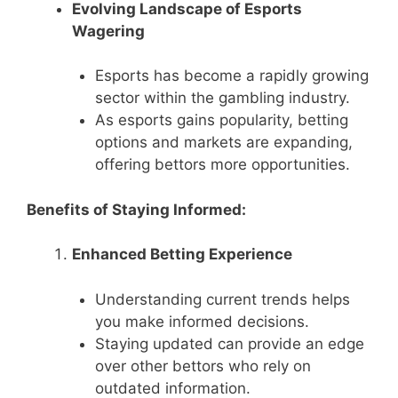
Evolving Landscape of Esports
Wagering
Esports has become a rapidly growing
sector within the gambling industry.
As esports gains popularity, betting
options and markets are expanding,
offering bettors more opportunities.
Benefits of Staying Informed:
Enhanced Betting Experience
Understanding current trends helps
you make informed decisions.
Staying updated can provide an edge
over other bettors who rely on
outdated information.