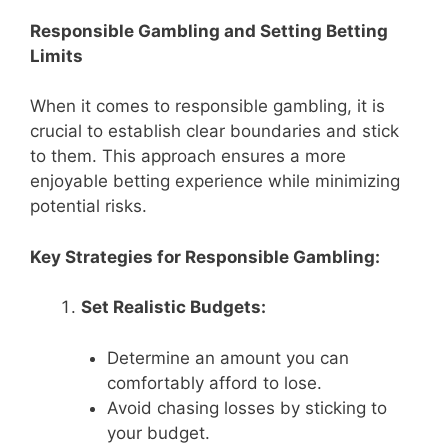
Responsible Gambling and Setting Betting
Limits
When it comes to responsible gambling, it is
crucial to establish clear boundaries and stick
to them. This approach ensures a more
enjoyable betting experience while minimizing
potential risks.
Key Strategies for Responsible Gambling:
Set Realistic Budgets:
Determine an amount you can
comfortably afford to lose.
Avoid chasing losses by sticking to
your budget.