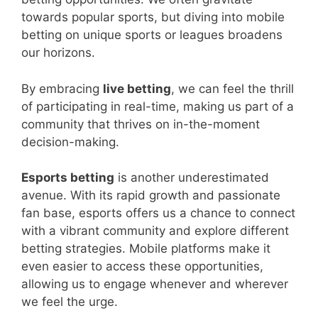
towards popular sports, but diving into mobile
betting on unique sports or leagues broadens
our horizons.
By embracing
live betting
, we can feel the thrill
of participating in real-time, making us part of a
community that thrives on in-the-moment
decision-making.
Esports betting
is another underestimated
avenue. With its rapid growth and passionate
fan base, esports offers us a chance to connect
with a vibrant community and explore different
betting strategies. Mobile platforms make it
even easier to access these opportunities,
allowing us to engage whenever and wherever
we feel the urge.