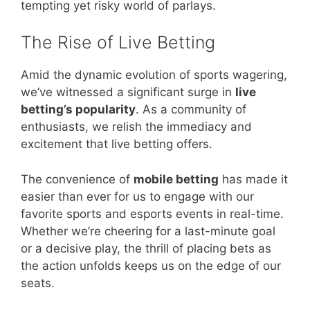
tempting yet risky world of parlays.
The Rise of Live Betting
Amid the dynamic evolution of sports wagering,
we’ve witnessed a significant surge in
live
betting’s popularity
. As a community of
enthusiasts, we relish the immediacy and
excitement that live betting offers.
The convenience of
mobile betting
has made it
easier than ever for us to engage with our
favorite sports and esports events in real-time.
Whether we’re cheering for a last-minute goal
or a decisive play, the thrill of placing bets as
the action unfolds keeps us on the edge of our
seats.