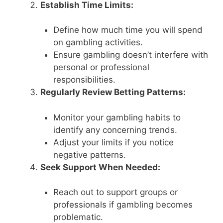
Establish Time Limits:
Define how much time you will spend
on gambling activities.
Ensure gambling doesn’t interfere with
personal or professional
responsibilities.
Regularly Review Betting Patterns:
Monitor your gambling habits to
identify any concerning trends.
Adjust your limits if you notice
negative patterns.
Seek Support When Needed:
Reach out to support groups or
professionals if gambling becomes
problematic.