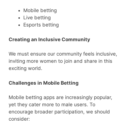
Mobile betting
Live betting
Esports betting
Creating an Inclusive Community
We must ensure our community feels inclusive,
inviting more women to join and share in this
exciting world.
Challenges in Mobile Betting
Mobile betting apps are increasingly popular,
yet they cater more to male users. To
encourage broader participation, we should
consider: