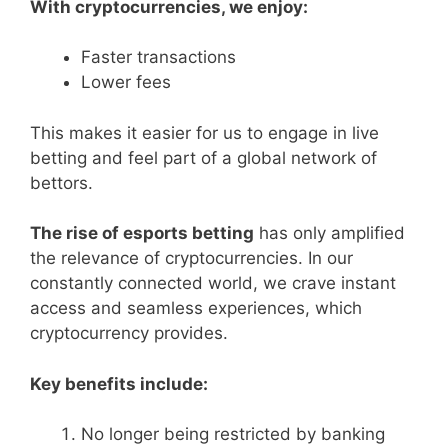
With cryptocurrencies, we enjoy:
Faster transactions
Lower fees
This makes it easier for us to engage in live
betting and feel part of a global network of
bettors.
The rise of esports betting
has only amplified
the relevance of cryptocurrencies. In our
constantly connected world, we crave instant
access and seamless experiences, which
cryptocurrency provides.
Key benefits include:
No longer being restricted by banking