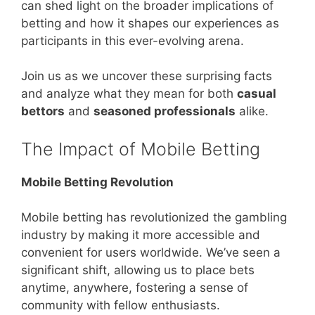
can shed light on the broader implications of
betting and how it shapes our experiences as
participants in this ever-evolving arena.
Join us as we uncover these surprising facts
and analyze what they mean for both
casual
bettors
and
seasoned professionals
alike.
The Impact of Mobile Betting
Mobile Betting Revolution
Mobile betting has revolutionized the gambling
industry by making it more accessible and
convenient for users worldwide. We’ve seen a
significant shift, allowing us to place bets
anytime, anywhere, fostering a sense of
community with fellow enthusiasts.