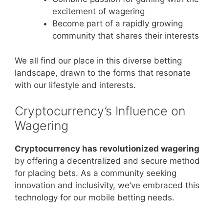
excitement of wagering
Become part of a rapidly growing
community that shares their interests
We all find our place in this diverse betting
landscape, drawn to the forms that resonate
with our lifestyle and interests.
Cryptocurrency’s Influence on
Wagering
Cryptocurrency has revolutionized wagering
by offering a decentralized and secure method
for placing bets. As a community seeking
innovation and inclusivity, we’ve embraced this
technology for our mobile betting needs.