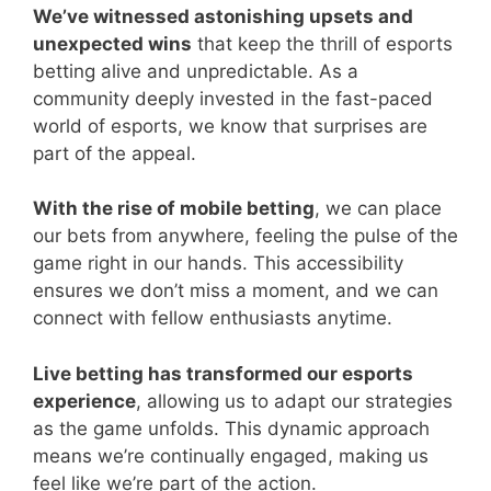
We’ve witnessed astonishing upsets and
unexpected wins
that keep the thrill of esports
betting alive and unpredictable. As a
community deeply invested in the fast-paced
world of esports, we know that surprises are
part of the appeal.
With the rise of mobile betting
, we can place
our bets from anywhere, feeling the pulse of the
game right in our hands. This accessibility
ensures we don’t miss a moment, and we can
connect with fellow enthusiasts anytime.
Live betting has transformed our esports
experience
, allowing us to adapt our strategies
as the game unfolds. This dynamic approach
means we’re continually engaged, making us
feel like we’re part of the action.