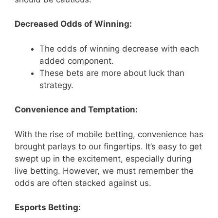
Decreased Odds of Winning:
The odds of winning decrease with each
added component.
These bets are more about luck than
strategy.
Convenience and Temptation:
With the rise of mobile betting, convenience has
brought parlays to our fingertips. It’s easy to get
swept up in the excitement, especially during
live betting. However, we must remember the
odds are often stacked against us.
Esports Betting: