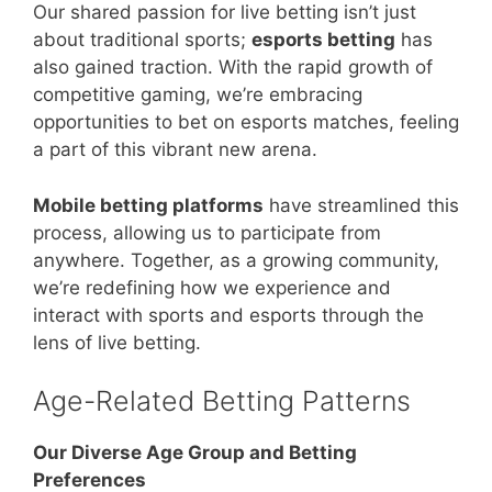
Our shared passion for live betting isn’t just
about traditional sports;
esports betting
has
also gained traction. With the rapid growth of
competitive gaming, we’re embracing
opportunities to bet on esports matches, feeling
a part of this vibrant new arena.
Mobile betting platforms
have streamlined this
process, allowing us to participate from
anywhere. Together, as a growing community,
we’re redefining how we experience and
interact with sports and esports through the
lens of live betting.
Age-Related Betting Patterns
Our Diverse Age Group and Betting
Preferences