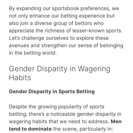
By expanding our sportsbook preferences, we
not only enhance our betting experience but
also join a diverse group of bettors who
appreciate the richness of lesser-known sports.
Let’s challenge ourselves to explore these
avenues and strengthen our sense of belonging
in the betting world.
Gender Disparity in Wagering
Habits
Gender Disparity in Sports Betting
Despite the growing popularity of sports
betting, there’s a noticeable gender disparity in
wagering habits that we need to address.
Men
tend to dominate
the scene, particularly in: