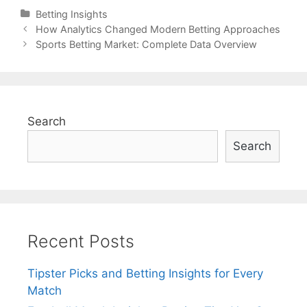
Categories
Betting Insights
Post
How Analytics Changed Modern Betting Approaches
navigation
Sports Betting Market: Complete Data Overview
Search
Search
Recent Posts
Tipster Picks and Betting Insights for Every
Match