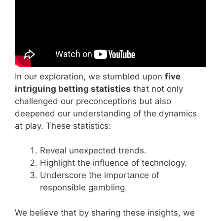
In our exploration, we stumbled upon
five
intriguing betting statistics
that not only
challenged our preconceptions but also
deepened our understanding of the dynamics
at play. These statistics:
Reveal unexpected trends.
Highlight the influence of technology.
Underscore the importance of
responsible gambling.
We believe that by sharing these insights, we