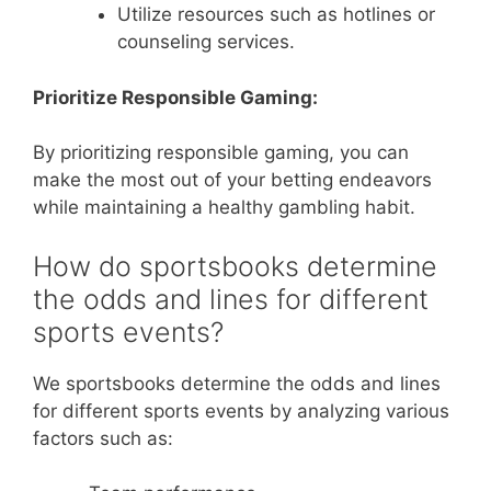
Utilize resources such as hotlines or
counseling services.
Prioritize Responsible Gaming:
By prioritizing responsible gaming, you can
make the most out of your betting endeavors
while maintaining a healthy gambling habit.
How do sportsbooks determine
the odds and lines for different
sports events?
We sportsbooks determine the odds and lines
for different sports events by analyzing various
factors such as: