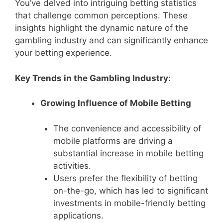
You’ve delved into intriguing betting statistics
that challenge common perceptions. These
insights highlight the dynamic nature of the
gambling industry and can significantly enhance
your betting experience.
Key Trends in the Gambling Industry:
Growing Influence of Mobile Betting
The convenience and accessibility of
mobile platforms are driving a
substantial increase in mobile betting
activities.
Users prefer the flexibility of betting
on-the-go, which has led to significant
investments in mobile-friendly betting
applications.