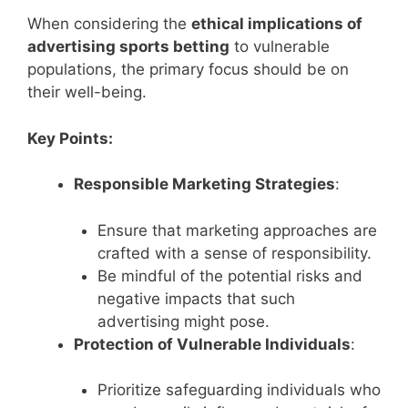
When considering the
ethical implications of
advertising sports betting
to vulnerable
populations, the primary focus should be on
their well-being.
Key Points:
Responsible Marketing Strategies
:
Ensure that marketing approaches are
crafted with a sense of responsibility.
Be mindful of the potential risks and
negative impacts that such
advertising might pose.
Protection of Vulnerable Individuals
:
Prioritize safeguarding individuals who