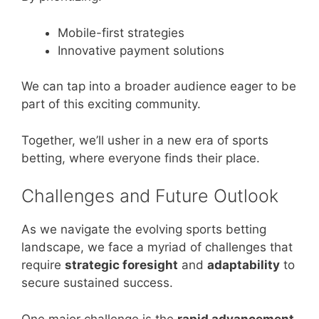
Mobile-first strategies
Innovative payment solutions
We can tap into a broader audience eager to be
part of this exciting community.
Together, we’ll usher in a new era of sports
betting, where everyone finds their place.
Challenges and Future Outlook
As we navigate the evolving sports betting
landscape, we face a myriad of challenges that
require
strategic foresight
and
adaptability
to
secure sustained success.
One major challenge is the
rapid advancement