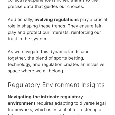
collective experience is richer, thanks to the
precise data that guides our choices.
Additionally,
evolving regulations
play a crucial
role in shaping these trends. They ensure fair
play and protect our interests, reinforcing our
trust in the system.
As we navigate this dynamic landscape
together, the blend of sports betting,
technology, and regulation creates an inclusive
space where we all belong.
Regulatory Environment Insights
Navigating the intricate regulatory
environment
requires adapting to diverse legal
frameworks, which is essential for fostering a