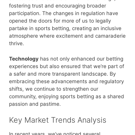
fostering trust and encouraging broader
participation. The changes in regulation have
opened the doors for more of us to legally
partake in sports betting, creating an inclusive
atmosphere where excitement and camaraderie
thrive.
Technology
has not only enhanced our betting
experiences but also ensured that we’re part of
a safer and more transparent landscape. By
embracing these advancements and regulatory
shifts, we continue to strengthen our
community, enjoying sports betting as a shared
passion and pastime.
Key Market Trends Analysis
In recent years, we’ve noticed several