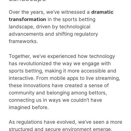
Over the years, we’ve witnessed a
dramatic
transformation
in the sports betting
landscape, driven by technological
advancements and shifting regulatory
frameworks.
Together, we’ve experienced how technology
has revolutionized the way we engage with
sports betting, making it more accessible and
interactive. From mobile apps to live streaming,
these innovations have created a sense of
community and belonging among bettors,
connecting us in ways we couldn’t have
imagined before.
As regulations have evolved, we’ve seen a more
structured and secure environment emerge,