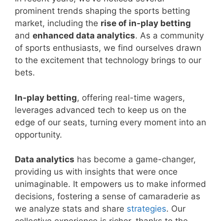
prominent trends shaping the sports betting
market, including the
rise of in-play betting
and
enhanced data analytics
. As a community
of sports enthusiasts, we find ourselves drawn
to the excitement that technology brings to our
bets.
In-play betting
, offering real-time wagers,
leverages advanced tech to keep us on the
edge of our seats, turning every moment into an
opportunity.
Data analytics
has become a game-changer,
providing us with insights that were once
unimaginable. It empowers us to make informed
decisions, fostering a sense of camaraderie as
we analyze stats and share
strategies
. Our