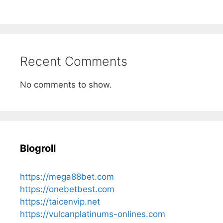
Recent Comments
No comments to show.
Blogroll
https://mega88bet.com
https://onebetbest.com
https://taicenvip.net
https://vulcanplatinums-onlines.com