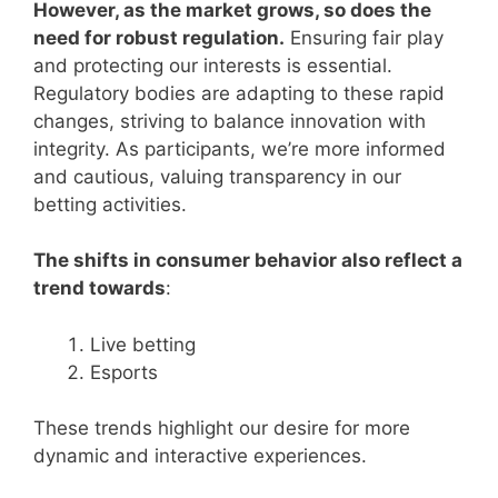
However, as the market grows, so does the
need for robust regulation.
Ensuring fair play
and protecting our interests is essential.
Regulatory bodies are adapting to these rapid
changes, striving to balance innovation with
integrity. As participants, we’re more informed
and cautious, valuing transparency in our
betting activities.
The shifts in consumer behavior also reflect a
trend towards
:
Live betting
Esports
These trends highlight our desire for more
dynamic and interactive experiences.