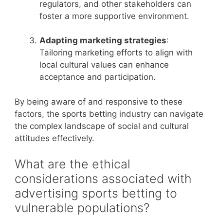
regulators, and other stakeholders can
foster a more supportive environment.
Adapting marketing strategies
:
Tailoring marketing efforts to align with
local cultural values can enhance
acceptance and participation.
By being aware of and responsive to these
factors, the sports betting industry can navigate
the complex landscape of social and cultural
attitudes effectively.
What are the ethical
considerations associated with
advertising sports betting to
vulnerable populations?