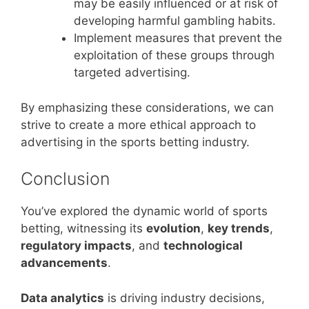
may be easily influenced or at risk of
developing harmful gambling habits.
Implement measures that prevent the
exploitation of these groups through
targeted advertising.
By emphasizing these considerations, we can
strive to create a more ethical approach to
advertising in the sports betting industry.
Conclusion
You’ve explored the dynamic world of sports
betting, witnessing its
evolution
,
key trends
,
regulatory impacts
, and
technological
advancements
.
Data analytics
is driving industry decisions,