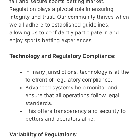
fair and secure sports betting market.
Regulation plays a pivotal role in ensuring
integrity and trust. Our community thrives when
we all adhere to established guidelines,
allowing us to confidently participate in and
enjoy sports betting experiences.
Technology and Regulatory Compliance
:
In many jurisdictions, technology is at the
forefront of regulatory compliance.
Advanced systems help monitor and
ensure that all operations follow legal
standards.
This offers transparency and security to
bettors and operators alike.
Variability of Regulations
: