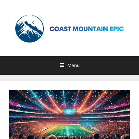
Skip
to
content
Menu