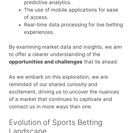
predictive analytics.
The use of mobile applications for ease
of access.
Real-time data processing for live betting
experiences.
By examining market data and insights, we aim
to offer a clearer understanding of the
opportunities and challenges
that lie ahead.
As we embark on this exploration, we are
reminded of our shared curiosity and
excitement, driving us to uncover the nuances
of a market that continues to captivate and
connect us in more ways than one.
Evolution of Sports Betting
Landscape