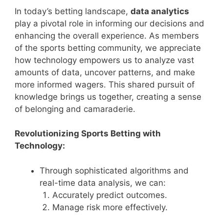
In today’s betting landscape,
data analytics
play a pivotal role in informing our decisions and
enhancing the overall experience. As members
of the sports betting community, we appreciate
how technology empowers us to analyze vast
amounts of data, uncover patterns, and make
more informed wagers. This shared pursuit of
knowledge brings us together, creating a sense
of belonging and camaraderie.
Revolutionizing Sports Betting with
Technology:
Through sophisticated algorithms and
real-time data analysis, we can:
Accurately predict outcomes.
Manage risk more effectively.