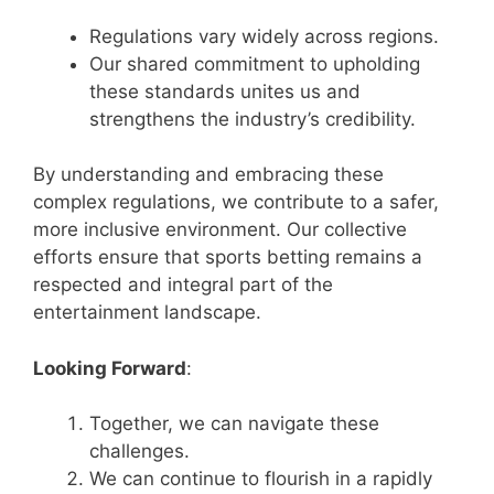
Regulations vary widely across regions.
Our shared commitment to upholding
these standards unites us and
strengthens the industry’s credibility.
By understanding and embracing these
complex regulations, we contribute to a safer,
more inclusive environment. Our collective
efforts ensure that sports betting remains a
respected and integral part of the
entertainment landscape.
Looking Forward
:
Together, we can navigate these
challenges.
We can continue to flourish in a rapidly