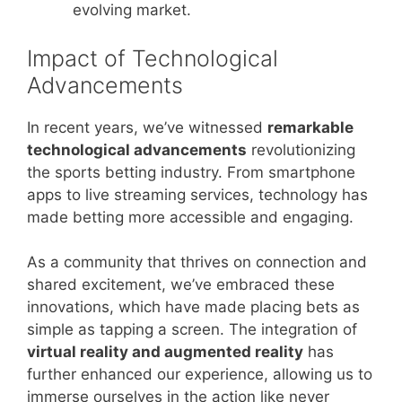
evolving market.
Impact of Technological
Advancements
In recent years, we’ve witnessed
remarkable
technological advancements
revolutionizing
the sports betting industry. From smartphone
apps to live streaming services, technology has
made betting more accessible and engaging.
As a community that thrives on connection and
shared excitement, we’ve embraced these
innovations, which have made placing bets as
simple as tapping a screen. The integration of
virtual reality and augmented reality
has
further enhanced our experience, allowing us to
immerse ourselves in the action like never