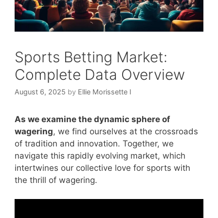
Sports Betting Market:
Complete Data Overview
August 6, 2025
by
Ellie Morissette I
As we examine the dynamic sphere of
wagering
, we find ourselves at the crossroads
of tradition and innovation. Together, we
navigate this rapidly evolving market, which
intertwines our collective love for sports with
the thrill of wagering.