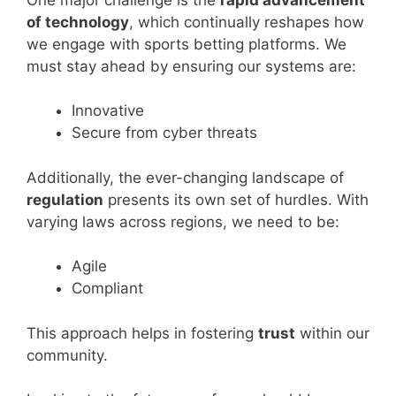
of technology
, which continually reshapes how
we engage with sports betting platforms. We
must stay ahead by ensuring our systems are:
Innovative
Secure from cyber threats
Additionally, the ever-changing landscape of
regulation
presents its own set of hurdles. With
varying laws across regions, we need to be:
Agile
Compliant
This approach helps in fostering
trust
within our
community.