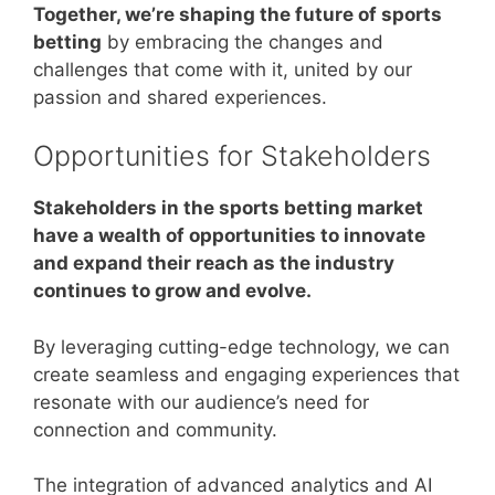
Together, we’re shaping the future of sports
betting
by embracing the changes and
challenges that come with it, united by our
passion and shared experiences.
Opportunities for Stakeholders
Stakeholders in the sports betting market
have a wealth of opportunities to innovate
and expand their reach as the industry
continues to grow and evolve.
By leveraging cutting-edge technology, we can
create seamless and engaging experiences that
resonate with our audience’s need for
connection and community.
The integration of advanced analytics and AI