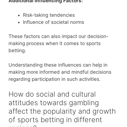
Additional Influencing Factors:
Risk-taking tendencies
Influence of societal norms
These factors can also impact our decision-
making process when it comes to sports
betting.
Understanding these influences can help in
making more informed and mindful decisions
regarding participation in such activities.
How do social and cultural
attitudes towards gambling
affect the popularity and growth
of sports betting in different