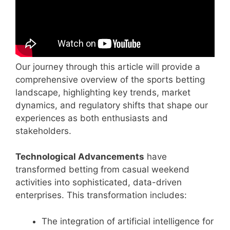
Our journey through this article will provide a
comprehensive overview of the sports betting
landscape, highlighting key trends, market
dynamics, and regulatory shifts that shape our
experiences as both enthusiasts and
stakeholders.
Technological Advancements
have
transformed betting from casual weekend
activities into sophisticated, data-driven
enterprises. This transformation includes:
The integration of artificial intelligence for