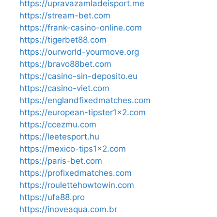
https://upravazamladeisport.me
https://stream-bet.com
https://frank-casino-online.com
https://tigerbet88.com
https://ourworld-yourmove.org
https://bravo88bet.com
https://casino-sin-deposito.eu
https://casino-viet.com
https://englandfixedmatches.com
https://european-tipster1x2.com
https://ccezmu.com
https://leetesport.hu
https://mexico-tips1x2.com
https://paris-bet.com
https://profixedmatches.com
https://roulettehowtowin.com
https://ufa88.pro
https://inoveaqua.com.br