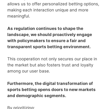
allows us to offer personalized betting options,
making each interaction unique and more
meaningful.
As regulation continues to shape the
landscape, we should proactively engage
with policymakers to ensure a fair and
transparent sports betting environment.
This cooperation not only secures our place in
the market but also fosters trust and loyalty
among our user base.
Furthermore, the digital transformation of
sports betting opens doors to new markets
and demographic segments.
By prioritizing: