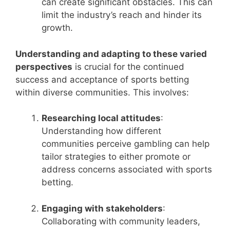
can create significant obstacles. This can
limit the industry’s reach and hinder its
growth.
Understanding and adapting to these varied
perspectives
is crucial for the continued
success and acceptance of sports betting
within diverse communities. This involves:
Researching local attitudes
:
Understanding how different
communities perceive gambling can help
tailor strategies to either promote or
address concerns associated with sports
betting.
Engaging with stakeholders
:
Collaborating with community leaders,