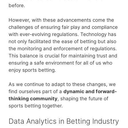
before.
However, with these advancements come the
challenges of ensuring fair play and compliance
with ever-evolving regulations. Technology has
not only facilitated the ease of betting but also
the monitoring and enforcement of regulations.
This balance is crucial for maintaining trust and
ensuring a safe environment for all of us who
enjoy sports betting.
As we continue to adapt to these changes, we
find ourselves part of a
dynamic and forward-
thinking community
, shaping the future of
sports betting together.
Data Analytics in Betting Industry