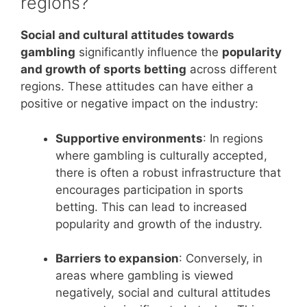
regions?
Social and cultural attitudes towards
gambling
significantly influence the
popularity
and growth of sports betting
across different
regions. These attitudes can have either a
positive or negative impact on the industry:
Supportive environments
: In regions
where gambling is culturally accepted,
there is often a robust infrastructure that
encourages participation in sports
betting. This can lead to increased
popularity and growth of the industry.
Barriers to expansion
: Conversely, in
areas where gambling is viewed
negatively, social and cultural attitudes