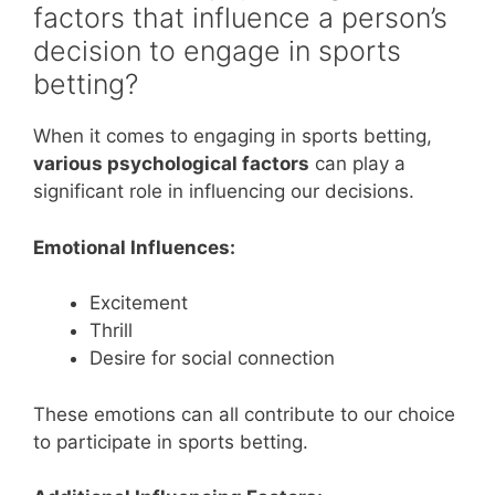
factors that influence a person’s
decision to engage in sports
betting?
When it comes to engaging in sports betting,
various psychological factors
can play a
significant role in influencing our decisions.
Emotional Influences:
Excitement
Thrill
Desire for social connection
These emotions can all contribute to our choice
to participate in sports betting.