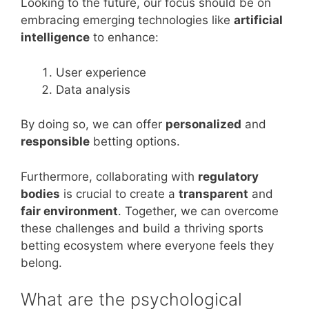
Looking to the future, our focus should be on
embracing emerging technologies like
artificial
intelligence
to enhance:
User experience
Data analysis
By doing so, we can offer
personalized
and
responsible
betting options.
Furthermore, collaborating with
regulatory
bodies
is crucial to create a
transparent
and
fair environment
. Together, we can overcome
these challenges and build a thriving sports
betting ecosystem where everyone feels they
belong.
What are the psychological