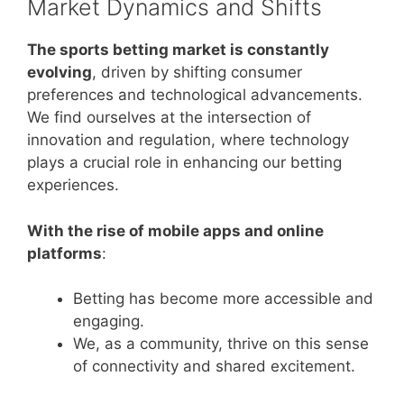
Market Dynamics and Shifts
The sports betting market is constantly
evolving
, driven by shifting consumer
preferences and technological advancements.
We find ourselves at the intersection of
innovation and regulation, where technology
plays a crucial role in enhancing our betting
experiences.
With the rise of mobile apps and online
platforms
:
Betting has become more accessible and
engaging.
We, as a community, thrive on this sense
of connectivity and shared excitement.