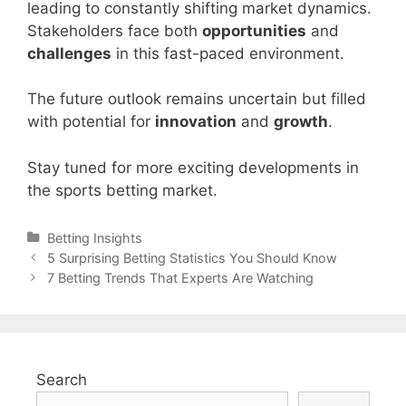
leading to constantly shifting market dynamics.
Stakeholders face both
opportunities
and
challenges
in this fast-paced environment.
The future outlook remains uncertain but filled
with potential for
innovation
and
growth
.
Stay tuned for more exciting developments in
the sports betting market.
Categories
Betting Insights
Post
5 Surprising Betting Statistics You Should Know
navigation
7 Betting Trends That Experts Are Watching
Search