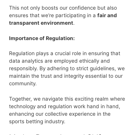
This not only boosts our confidence but also
ensures that we’re participating in a
fair and
transparent environment
.
Importance of Regulation:
Regulation plays a crucial role in ensuring that
data analytics are employed ethically and
responsibly. By adhering to strict guidelines, we
maintain the trust and integrity essential to our
community.
Together, we navigate this exciting realm where
technology and regulation work hand in hand,
enhancing our collective experience in the
sports betting industry.