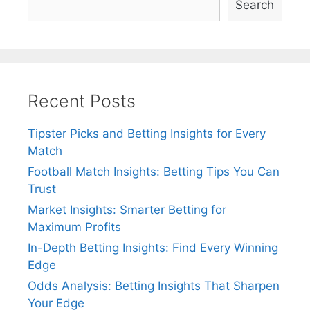
Search
Recent Posts
Tipster Picks and Betting Insights for Every
Match
Football Match Insights: Betting Tips You Can
Trust
Market Insights: Smarter Betting for
Maximum Profits
In-Depth Betting Insights: Find Every Winning
Edge
Odds Analysis: Betting Insights That Sharpen
Your Edge